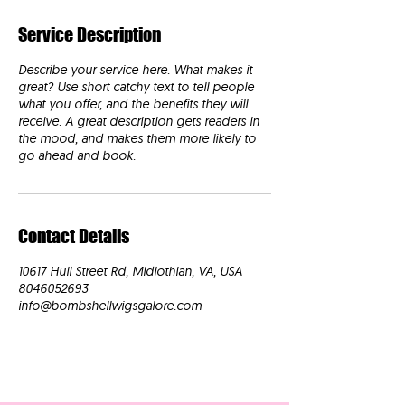
Service Description
Describe your service here. What makes it
great? Use short catchy text to tell people
what you offer, and the benefits they will
receive. A great description gets readers in
the mood, and makes them more likely to
go ahead and book.
Contact Details
10617 Hull Street Rd, Midlothian, VA, USA
8046052693
info@bombshellwigsgalore.com