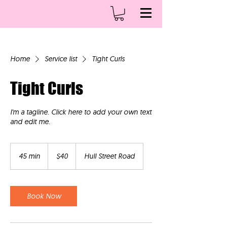
Home
Service list
Tight Curls
Tight Curls
I'm a tagline. Click here to add your own text
and edit me.
40
US
45 min
4
$40
Hull Street Road
dollars
5
m
i
n
Book Now