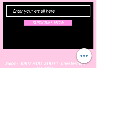
SUBSCRIBE NOW
Salon: 10617 HULL STREET chesterfield
VA 23112
Email:
Bombshellperfect@gmail.com
804.605.2693
Phone:
Shop Wigs
Schedule A Service