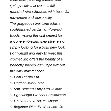
springy curls that create a full,
rounded Afro silhouette with beautiful
movement and personality.
The gorgeous silver tone adds a
sophisticated yet fashion-forward
touch, making this unit perfect for
anyone embracing their silver era or
simply looking for a bold new look.
Lightweight and easy to wear, this
crochet wig offers the beauty of a
perfectly shaped curly style without
the daily maintenance.
✨ Chin-Length Cut
✨ Elegant Silver Color
✨ Soft, Defined Curly Afro Texture
✨ Lightweight Crochet Construction
✨ Full Volume & Natural Shape
✨ Beginner-Friendly Wear-and-Go