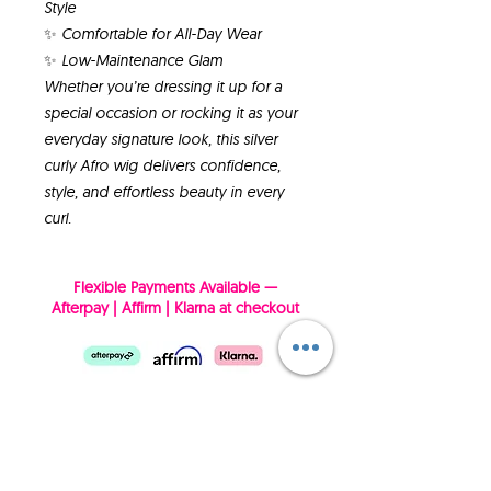
Style
✨ Comfortable for All-Day Wear
✨ Low-Maintenance Glam
Whether you’re dressing it up for a
special occasion or rocking it as your
everyday signature look, this silver
curly Afro wig delivers confidence,
style, and effortless beauty in every
curl.
Flexible Payments Available —
Afterpay | Affirm | Klarna at checkout
SUBSCRIBE NOW