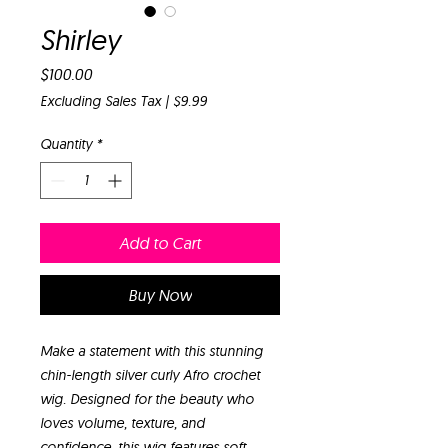
Shirley
Price
$100.00
Excluding Sales Tax
|
$9.99
Quantity
*
Add to Cart
Buy Now
Make a statement with this stunning
chin-length silver curly Afro crochet
wig. Designed for the beauty who
loves volume, texture, and
confidence, this wig features soft,