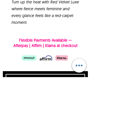
Turn up the heat with Red Velvet Luxe
where fierce meets feminine and
every glance feels like a red-carpet
moment.
Flexible Payments Available —
Afterpay | Affirm | Klarna at checkout
SUBSCRIBE NOW