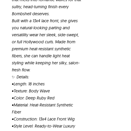
sultry, head-turning finish every
Bombshell deserves.
Built with a 13x4 lace front, she gives
you natural-looking parting and
versatility wear her sleek, side-swept,
or full Hollywood curls. Made from
premium heat-resistant synthetic
fibers, she can handle light heat
styling while keeping her silky, salon-
fresh flow.
✨ Details:
•Length: 18 inches
•Texture: Body Wave
•Color: Deep Ruby Red
•Material: Heat-Resistant Synthetic
Fiber
•Construction: 13x4 Lace Front Wig
•Style Level: Ready-to-Wear Luxury