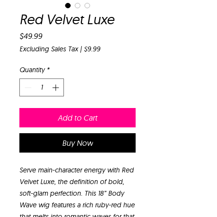
Red Velvet Luxe
Price
$49.99
Excluding Sales Tax
|
$9.99
Quantity
*
Add to Cart
Buy Now
Serve main-character energy with Red
Velvet Luxe, the definition of bold,
soft-glam perfection. This 18” Body
Wave wig features a rich ruby-red hue
that melts into romantic waves for that