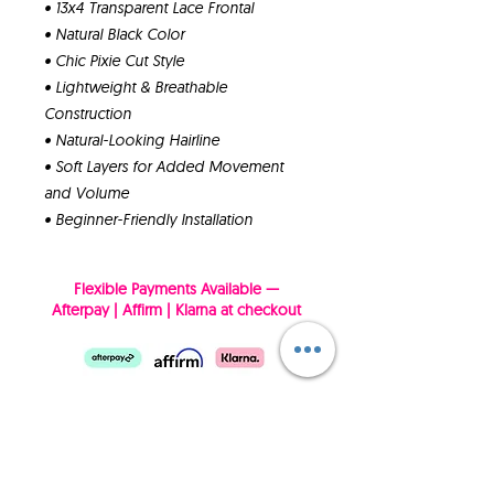
• 13x4 Transparent Lace Frontal
• Natural Black Color
• Chic Pixie Cut Style
• Lightweight & Breathable
Construction
• Natural-Looking Hairline
• Soft Layers for Added Movement
and Volume
• Beginner-Friendly Installation
Flexible Payments Available —
Afterpay | Affirm | Klarna at checkout
SUBSCRIBE NOW