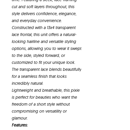
cut and soft layers throughout, this
style delivers confidence, elegance,
and everyday convenience.
Constructed with a 13x4 transparent
lace frontal, this unit offers a natural-
looking hairline and versatile styling
options, allowing you to wear it swept
to the side, styled forward, or
customized to fit your unique look.
The transparent lace blends beautifully
for a seamless finish that looks
incredibly natural.
Lightweight and breathable, this pixie
is perfect for beauties who want the
freedom of a short style without
compromising on versatility or
glamour.
Features: