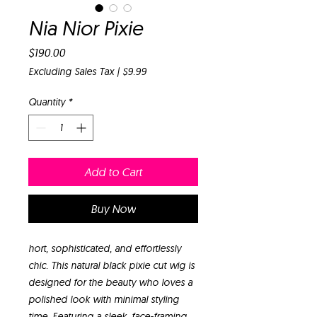
Nia Nior Pixie
Price
$190.00
Excluding Sales Tax
|
$9.99
Quantity
*
Add to Cart
Buy Now
hort, sophisticated, and effortlessly
chic. This natural black pixie cut wig is
designed for the beauty who loves a
polished look with minimal styling
time. Featuring a sleek, face-framing