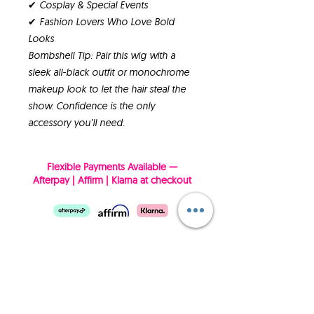
✔ Cosplay & Special Events
✔ Fashion Lovers Who Love Bold
Looks
Bombshell Tip: Pair this wig with a
sleek all-black outfit or monochrome
makeup look to let the hair steal the
show. Confidence is the only
accessory you’ll need.
Flexible Payments Available —
Afterpay | Affirm | Klarna at checkout
SUBSCRIBE NOW