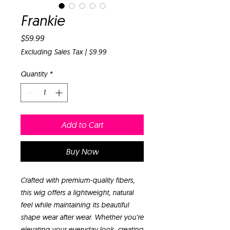
Frankie
Price
$59.99
Excluding Sales Tax
|
$9.99
Quantity
*
Add to Cart
Buy Now
Crafted with premium-quality fibers,
this wig offers a lightweight, natural
feel while maintaining its beautiful
shape wear after wear. Whether you’re
elevating your everyday look, creating