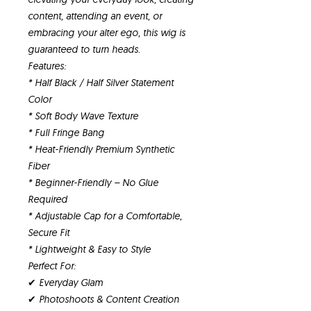
content, attending an event, or
embracing your alter ego, this wig is
guaranteed to turn heads.
Features:
* Half Black / Half Silver Statement
Color
* Soft Body Wave Texture
* Full Fringe Bang
* Heat-Friendly Premium Synthetic
Fiber
* Beginner-Friendly – No Glue
Required
* Adjustable Cap for a Comfortable,
Secure Fit
* Lightweight & Easy to Style
Perfect For:
✔ Everyday Glam
✔ Photoshoots & Content Creation